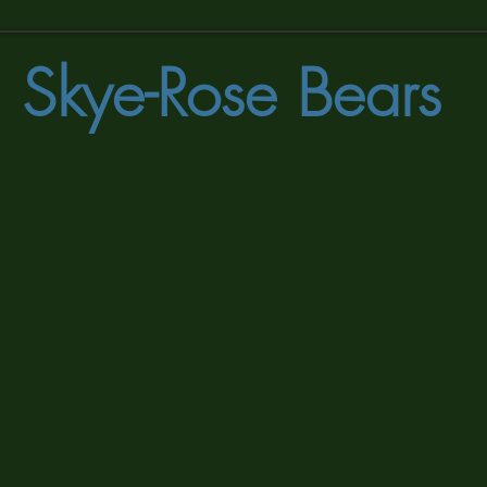
Skye-Rose Bears