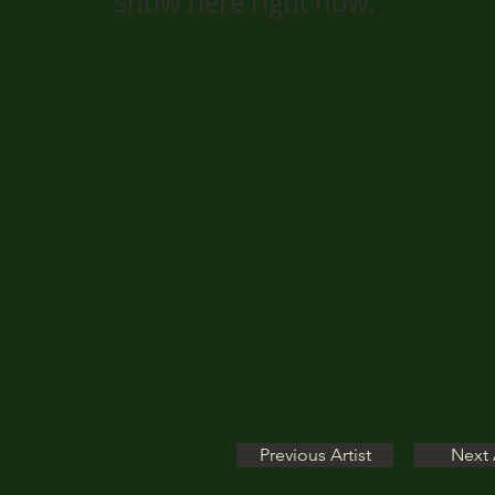
show here right now.
Previous Artist
Next 