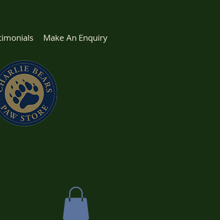
timonials
Make An Enquiry