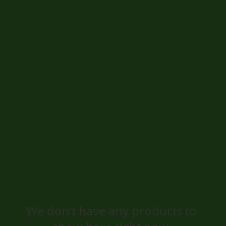
We don’t have any products to