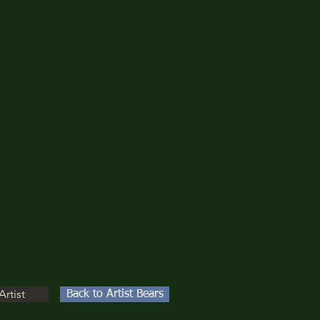
Artist
Back to Artist Bears