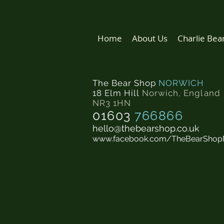
Home
About Us
Charlie Bea
The Bear Shop
NORWICH
18 Elm Hill
Norwich
,
England
NR3 1HN
01603
766866
hello@thebearshop.co.uk
www.facebook.com/TheBearShop