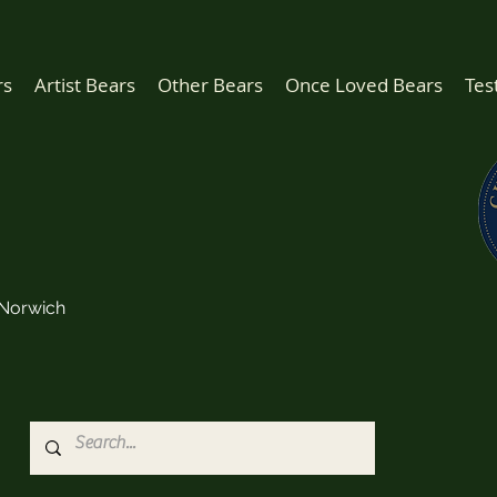
rs
Artist Bears
Other Bears
Once Loved Bears
Tes
Norwich