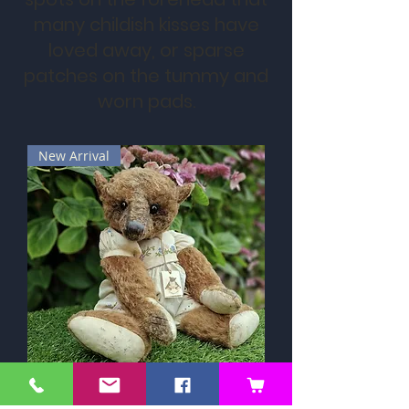
many childish kisses have
loved away, or sparse
patches on the tummy and
worn pads.
New Arrival
Mahonnie by Ali Jayne Creations