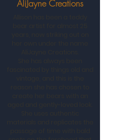
AliJayne Creations
Allison has been a teddy
bear artist for almost 25
years, now striking out on
her own under the name
AliJayne Creations.
She has always been
fascinated by things old and
vintage, and this is the
reason she has chosen to
create her bears with an
aged and gently-loved look.
She uses authentic
materials and replicates the
passage of time with bald
spots on the forehead that