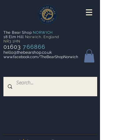
The Bear Shop
NORWICH
18 Elm Hill
Norwich
,
England
NR3 1HN
01603
766866
hello@thebearshop.co.uk
www.facebook.com/TheBearShopNorwich