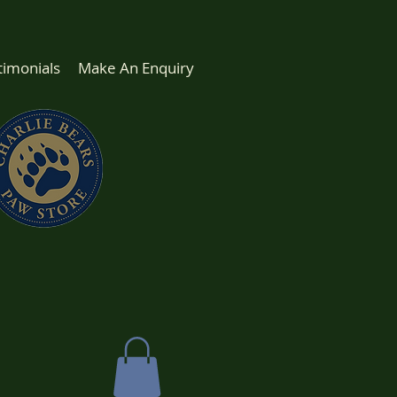
timonials
Make An Enquiry