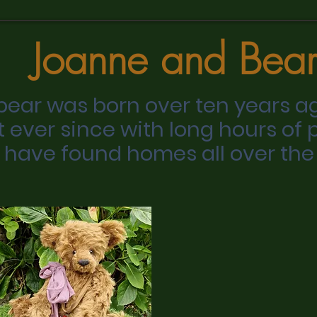
Joanne and Bear
 bear was born over ten years a
t ever since with long hours of 
 have found homes all over the