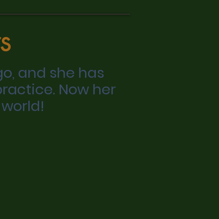
s
go, and she has
practice. Now her
 world!