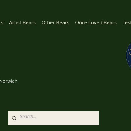
rs
Artist Bears
Other Bears
Once Loved Bears
Tes
Norwich