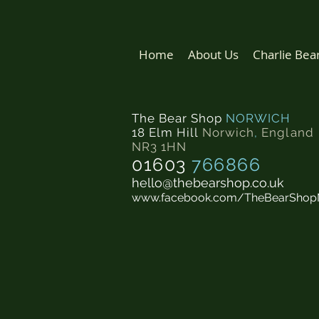
Home
About Us
Charlie Bea
The Bear Shop
NORWICH
18 Elm Hill
Norwich
,
England
NR3 1HN
01603
766866
hello@thebearshop.co.uk
www.facebook.com/TheBearShop