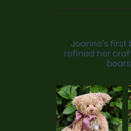
Joanne's first
refined her craf
bears