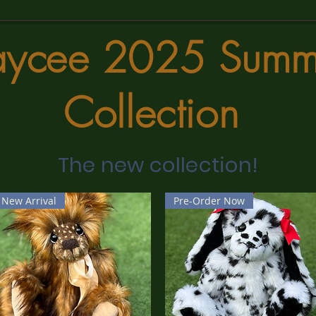
aycee 2025 Summ
Collection
The new collection!
New Arrival
Pre-Order Now