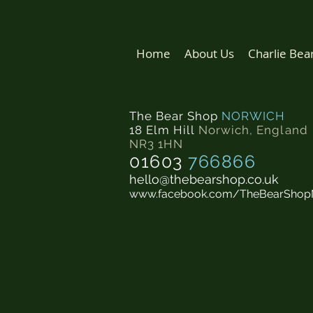
Home
About Us
Charlie Bea
The Bear Shop
NORWICH
18 Elm Hill
Norwich
,
England
NR3 1HN
01603
766866
hello@thebearshop.co.uk
www.facebook.com/TheBearShop