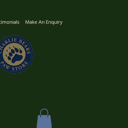
timonials
Make An Enquiry