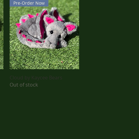
Pre-Order Now
Quick View
Cloud by Kaycee Bears
Out of stock