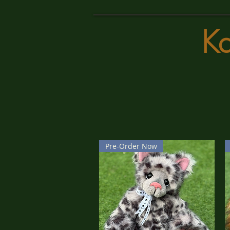
K
Pre-Order Now