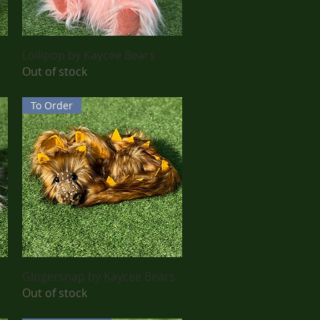
Quick View
Lollipop by Kaycee Bears
Out of stock
To Order
Quick View
Gingersnap by Kaycee Bears
Out of stock