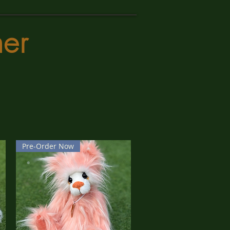
er
Pre-Order Now