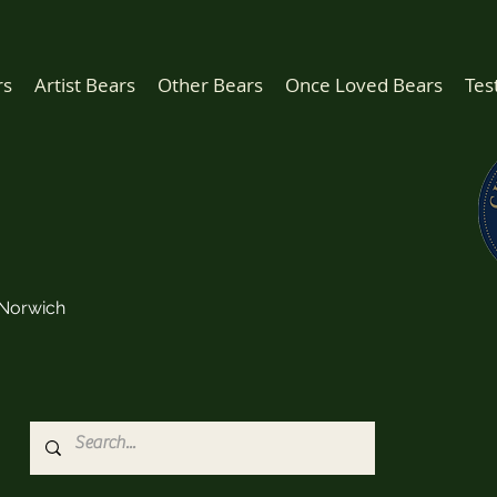
rs
Artist Bears
Other Bears
Once Loved Bears
Tes
Norwich