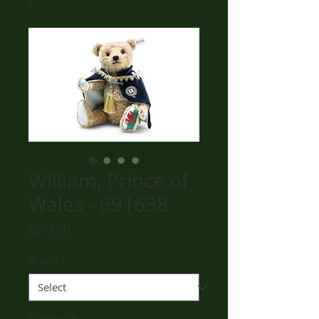
William, Prince of
Wales - 691638
Price
£249.00
Brand
*