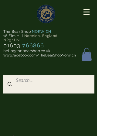
The Bear Shop
NORWICH
18 Elm Hill
Norwich
,
England
NR3 1HN
01603
766866
hello@thebearshop.co.uk
www.facebook.com/TheBearShopNorwich