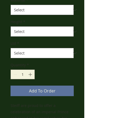
Material
*
Height
*
Ltd
*
Quantity
*
Add To Order
Steiff are proud to offer a
celebration of an imperial Prince