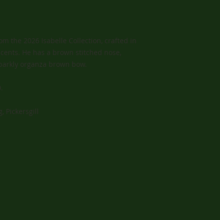
m the 2026 Isabelle Collection, crafted in
cents. He has a brown stitched nose,
parkly organza brown bow.
.
, Pickersgill