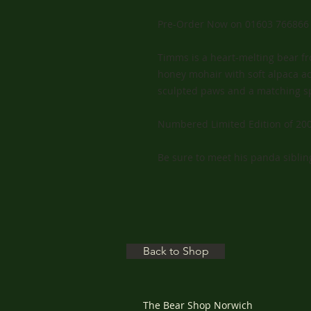
Pre-Order Now on 01603 766866
Timms is a heart-melting bear fro
honey mohair with soft alpaca ac
sculpted paws and a matching s
Numbered Limited Edition of 200
Be sure to meet his panda sibling
Back to Shop
The Bear Shop Norwich