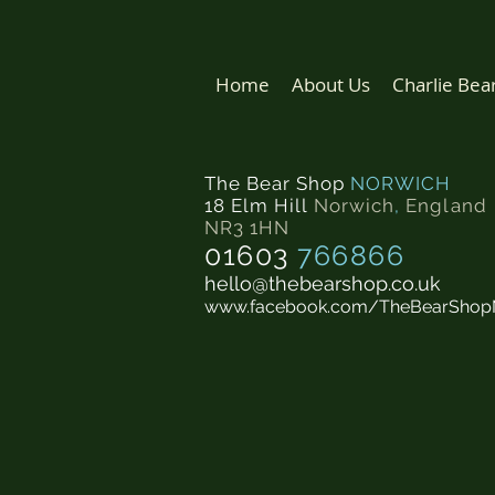
Home
About Us
Charlie Bea
The Bear Shop
NORWICH
18 Elm Hill
Norwich
,
England
NR3 1HN
01603
766866
hello@thebearshop.co.uk
www.facebook.com/TheBearShop