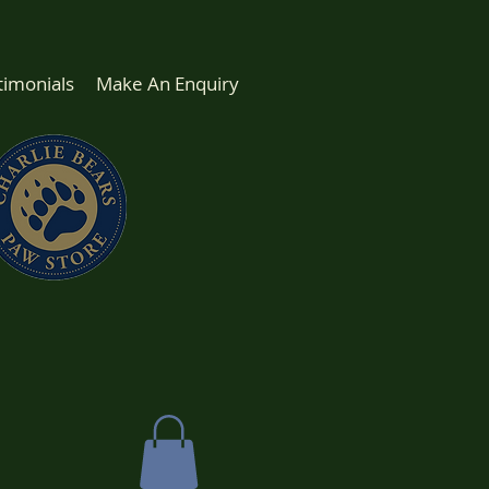
timonials
Make An Enquiry