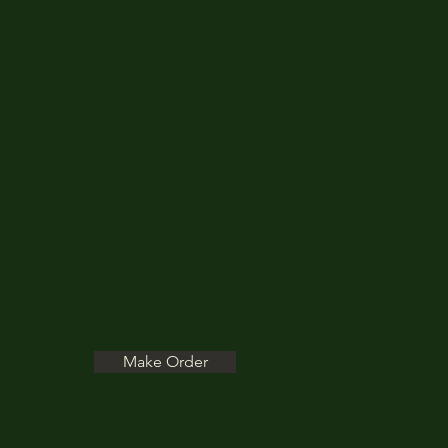
Make Order