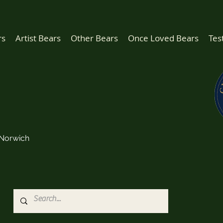
rs
Artist Bears
Other Bears
Once Loved Bears
Tes
Norwich