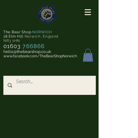
The Bear Shop
NORWICH
18 Elm Hill
Norwich
,
England
NR3 1HN
01603
766866
hello@thebearshop.co.uk
www.facebook.com/TheBearShopNorwich