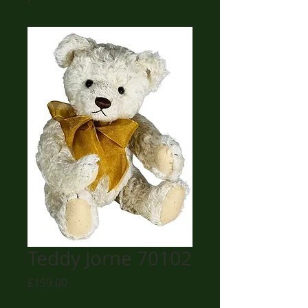
Teddy Jorne 70102
Price
£159.00