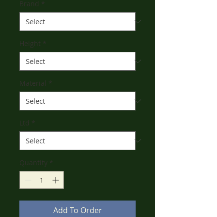
Brand
*
Height
*
Material
*
Ltd
*
Quantity
*
Add To Order