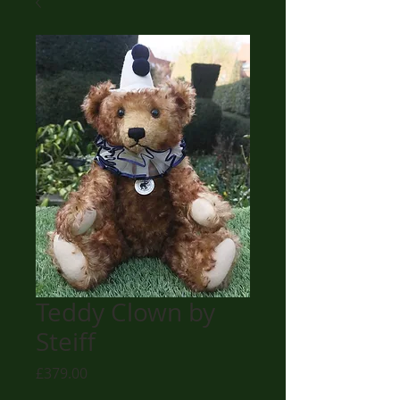
Teddy Clown by
Steiff
Price
£379.00