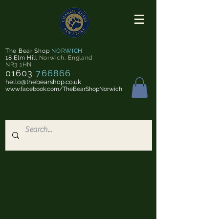
The Bear Shop
NORWICH
18 Elm Hill
Norwich
,
England
NR3 1HN
01603
766866
hello@thebearshop.co.uk
www.facebook.com/TheBearShopNorwich