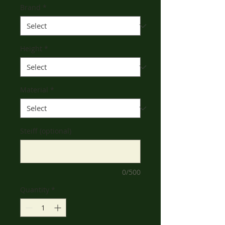
Brand
*
Height
*
Material
*
Steiff (optional)
0/500
Quantity
*