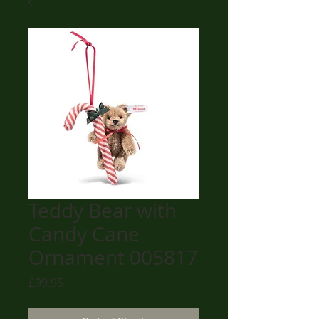
Teddy Bear with
Candy Cane
Ornament 005817
Price
£99.95