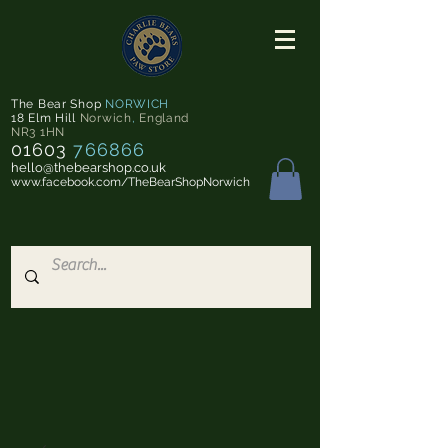
The Bear Shop
NORWICH
18 Elm Hill
Norwich
,
England
NR3 1HN
01603
766866
hello@thebearshop.co.uk
www.facebook.com/TheBearShopNorwich