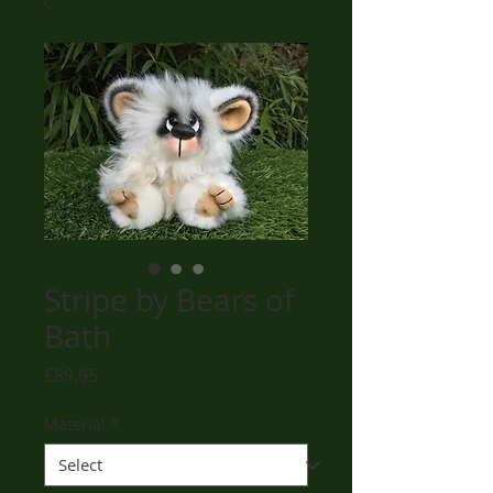
Stripe by Bears of
Bath
Price
£89.95
Material
*