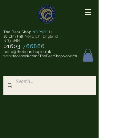
The Bear Shop
NORWICH
18 Elm Hill
Norwich
,
England
NR3 1HN
01603
766866
hello@thebearshop.co.uk
www.facebook.com/TheBearShopNorwich