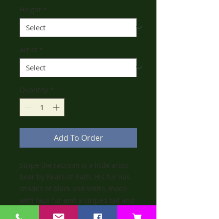
Height
*
Artist
*
Quantity
*
Add To Order
Stripe the raccoon is a little artist
bear by Bears of Bath. His fur has
shades of black and white, made
with faux fur and a striped tail and
legs. He has a little black nose and