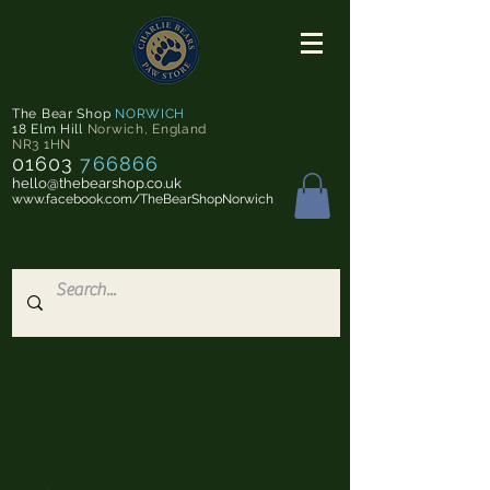
The Bear Shop
NORWICH
18 Elm Hill
Norwich
,
England
NR3 1HN
01603
766866
hello@thebearshop.co.uk
www.facebook.com/TheBearShopNorwich