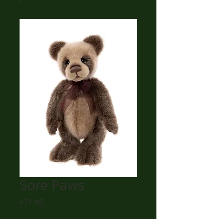
Sore Paws
Price
£71.95