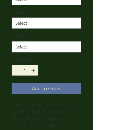
Height
*
Material
*
Quantity
*
Add To Order
Hello! I'm Sooty - I'm a teddy bear.
I'm five years old and was born in
Blackpool. I love playing with my
water pistol and soaking my best