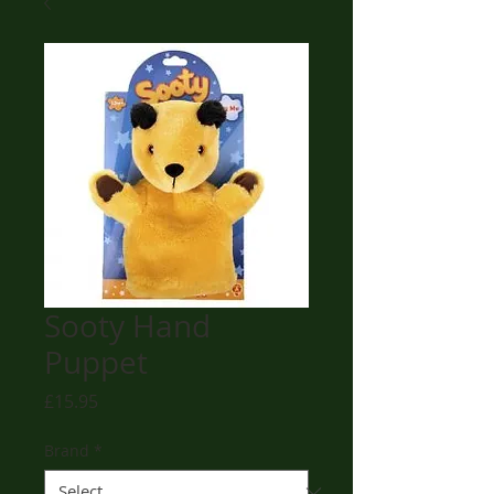
Sooty Hand
Puppet
Price
£15.95
Brand
*