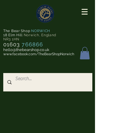
The Bear Shop
NORWICH
18 Elm Hill
Norwich
,
England
NR3 1HN
01603
766866
hello@thebearshop.co.uk
www.facebook.com/TheBearShopNorwich