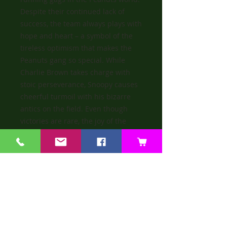
Despite their continued lack of
success, the team always plays with
hope and heart – a symbol of the
tireless optimism that makes the
Peanuts gang so special. While
Charlie Brown takes charge with
stoic perseverance, Snoopy causes
cheerful turmoil with his bizarre
antics on the field. Even though
victories are rare, the joy of the
game remains unbroken. Steiff
celebrates this endearing team
spirit with a collector’s figure that
combines humour, character and a
touch of joy.