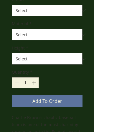
Material
*
Height
*
Quantity
*
Add To Order
Charlie Brown’s chaotic baseball
team is one of the most charming
running gags in the Peanuts world.