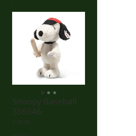
Snoopy Baseball
356346
Price
£235.00
Brand
*