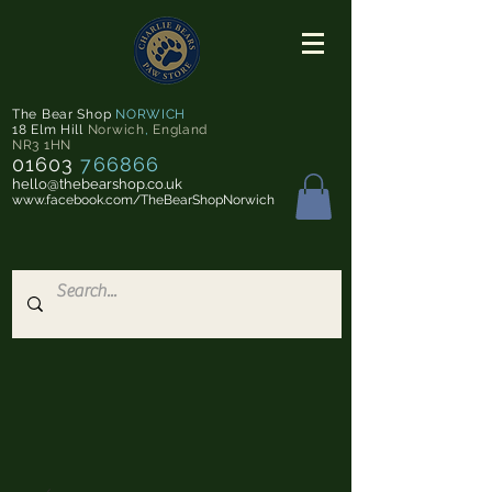
The Bear Shop
NORWICH
18 Elm Hill
Norwich
,
England
NR3 1HN
01603
766866
hello@thebearshop.co.uk
www.facebook.com/TheBearShopNorwich