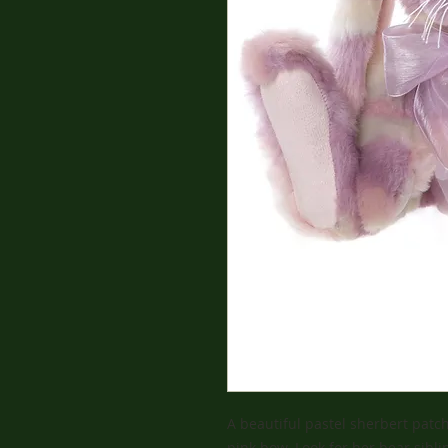
A beautiful pastel sherbert patc
pink bow. Look for her bear sibli