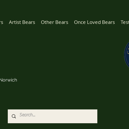
rs
Artist Bears
Other Bears
Once Loved Bears
Tes
Norwich