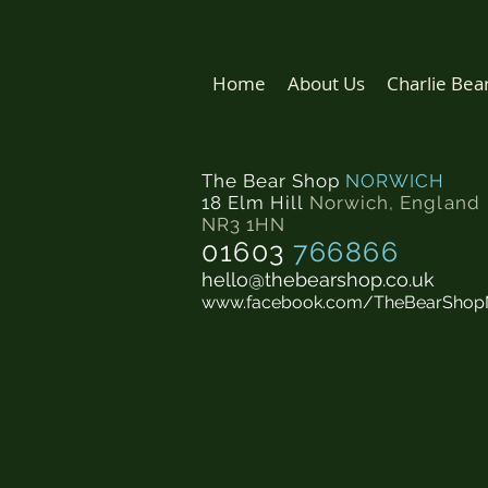
Home
About Us
Charlie Bea
The Bear Shop
NORWICH
18 Elm Hill
Norwich
,
England
NR3 1HN
01603
766866
hello@thebearshop.co.uk
www.facebook.com/TheBearShop