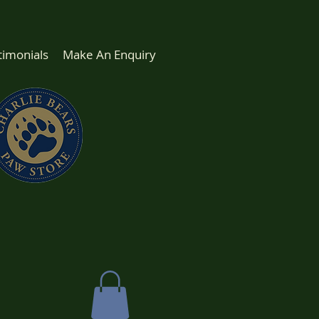
timonials
Make An Enquiry