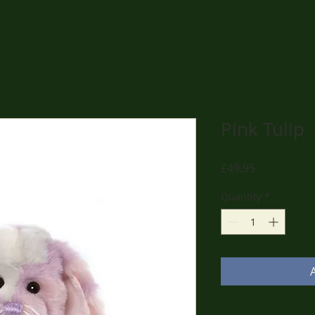
Pink Tulip
Price
£49.95
Quantity
*