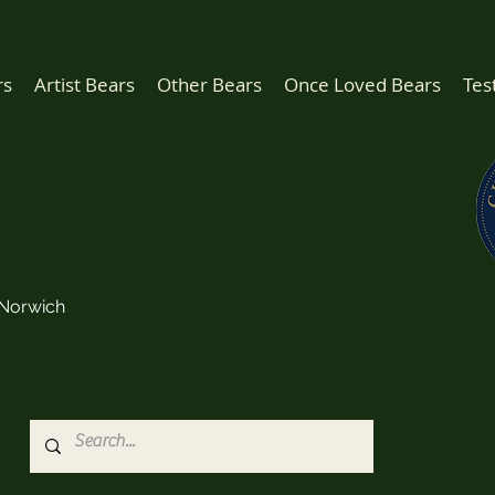
rs
Artist Bears
Other Bears
Once Loved Bears
Tes
Norwich