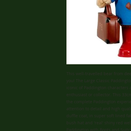
This well-travelled bear from dee
you! The Large Classic Paddingto
iconic of Paddington characters a
enthusiast or collector. This 33
the complete Paddington experien
attention to detail and high qua
duffle coat, in super soft lined fa
bush hat and 'real' shiny red wel
Paddington with Boots and Suitca