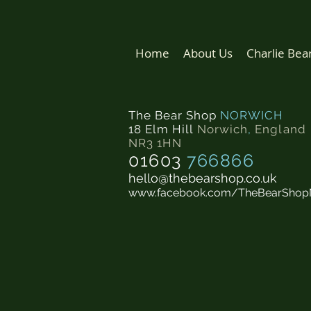
Home
About Us
Charlie Bea
The Bear Shop
NORWICH
18 Elm Hill
Norwich
,
England
NR3 1HN
01603
766866
hello@thebearshop.co.uk
www.facebook.com/TheBearShop