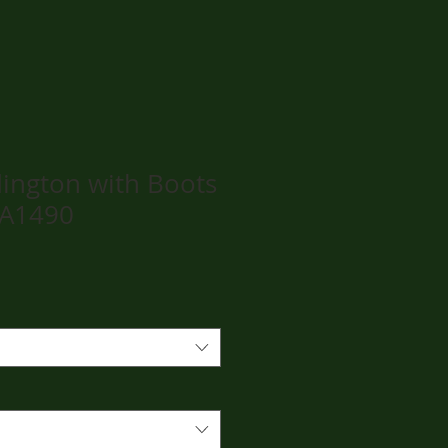
ington with Boots
PA1490