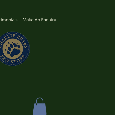
timonials
Make An Enquiry