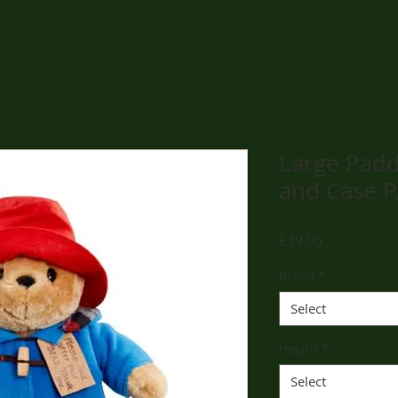
Large Padd
and Case 
Price
£39.95
Brand
*
Select
Height
*
Select