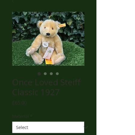
Once Loved Steiff
Classic 1927
Price
£65.00
Material
*