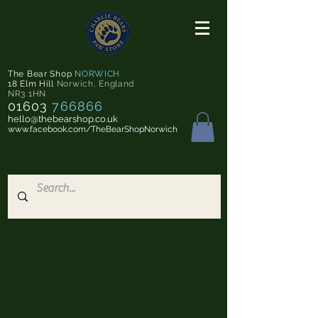
The Bear Shop
NORWICH
18 Elm Hill
Norwich
,
England
NR3 1HN
01603
766866
hello@thebearshop.co.uk
www.facebook.com/TheBearShopNorwich