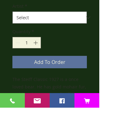
Artist
*
Quantity
*
Add To Order
The Steiff Classic 1927 is a once
loved bear. He has gold mohair fur,
and has the signature Steiff tag in
his ear and label on his paw.
He is not limited edition, and does
not come with a box or certificate.