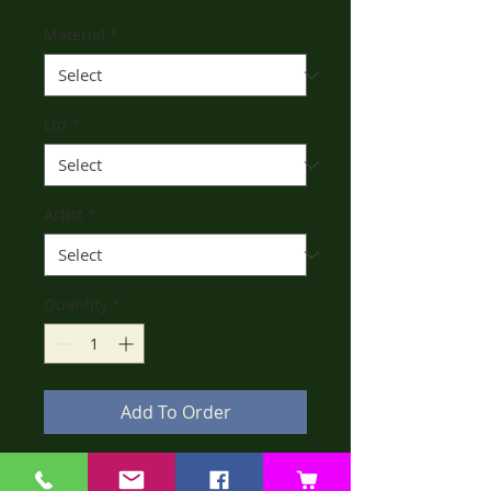
Material
*
Ltd
*
Artist
*
Quantity
*
Add To Order
Dorothy is a once loved bear by