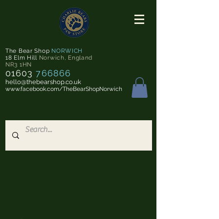
The Bear Shop
NORWICH
18 Elm Hill
Norwich
,
England
NR3 1HN
01603
766866
hello@thebearshop.co.uk
www.facebook.com/TheBearShopNorwich