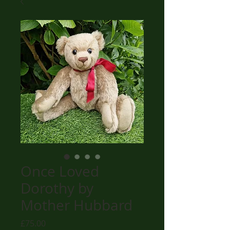
Once Loved
Dorothy by
Mother Hubbard
Price
£75.00