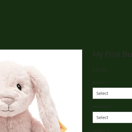
My First B
Price
£29.95
Brand
*
Select
Material
*
Select
Height
*