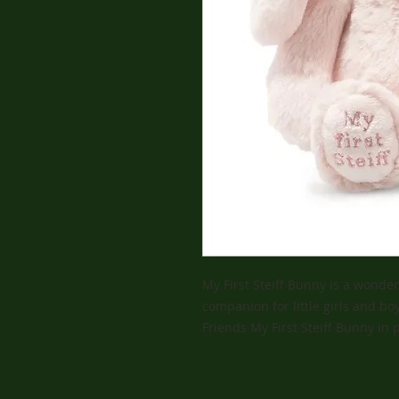
My First Steiff Bunny is a wonder
companion for little girls and boy
Friends My First Steiff Bunny in 