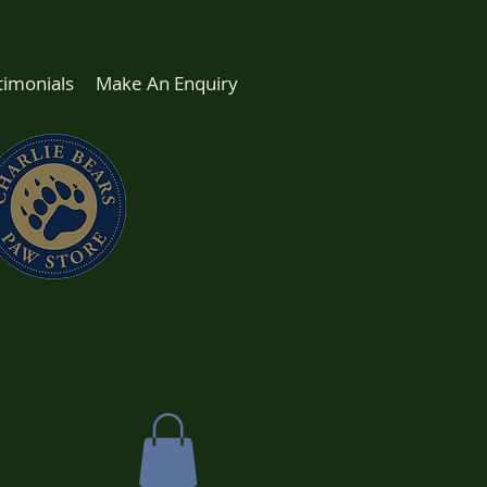
timonials
Make An Enquiry