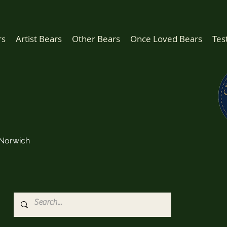
rs
Artist Bears
Other Bears
Once Loved Bears
Tes
Norwich