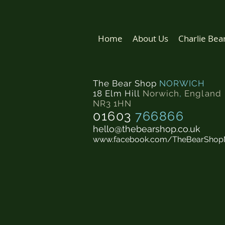
Home
About Us
Charlie Bea
The Bear Shop
NORWICH
18 Elm Hill
Norwich
,
England
NR3 1HN
01603
766866
hello@thebearshop.co.uk
www.facebook.com/TheBearShop