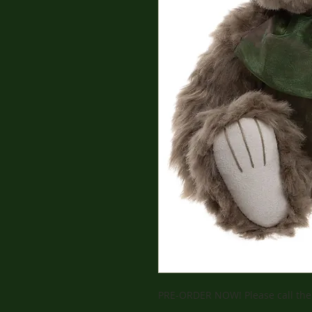
PRE-ORDER NOW! Please call the