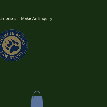
timonials
Make An Enquiry