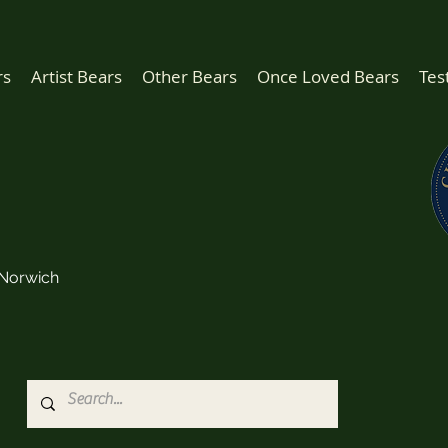
rs
Artist Bears
Other Bears
Once Loved Bears
Tes
Norwich