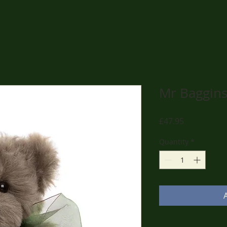
Mr Baggin
Price
£47.95
Quantity
*