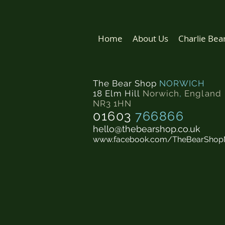
Home
About Us
Charlie Bea
The Bear Shop
NORWICH
18 Elm Hill
Norwich
,
England
NR3 1HN
01603
766866
hello@thebearshop.co.uk
www.facebook.com/TheBearShop