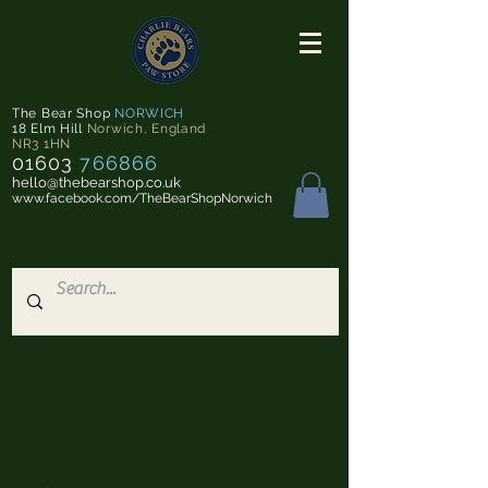
The Bear Shop
NORWICH
18 Elm Hill
Norwich
,
England
NR3 1HN
01603
766866
hello@thebearshop.co.uk
www.facebook.com/TheBearShopNorwich