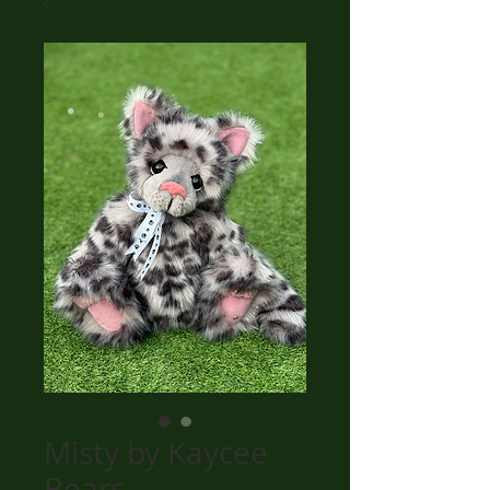
Misty by Kaycee
Bears