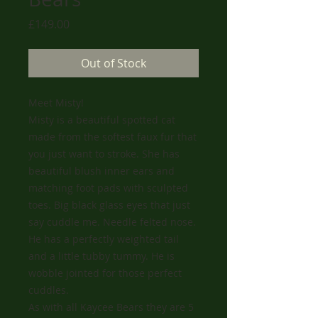
Price
£149.00
Out of Stock
Meet Misty!
Misty is a beautiful spotted cat
made from the softest faux fur that
you just want to stroke. She has
beautiful blush inner ears and
matching foot pads with sculpted
toes. Big black glass eyes that just
say cuddle me. Needle felted nose.
He has a perfectly weighted tail
and a little tubby tummy. He is
wobble jointed for those perfect
cuddles.
As with all Kaycee Bears they are 5