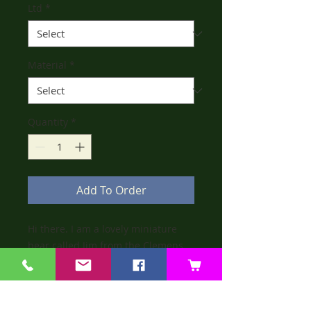
Ltd
*
Material
*
Quantity
*
Add To Order
Hi there. I am a lovely miniature
bear called Jim from the Clemens
Collection. I am fully jointed, made
from ivory mohair. I am wearing
beige cotton dungarees.