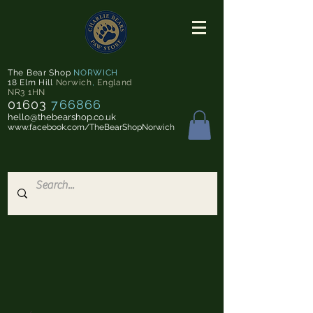
The Bear Shop
NORWICH
18 Elm Hill
Norwich
,
England
NR3 1HN
01603
766866
hello@thebearshop.co.uk
www.facebook.com/TheBearShopNorwich