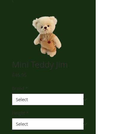
Mini Teddy Jim
Price
£45.95
Brand
*
Height
*