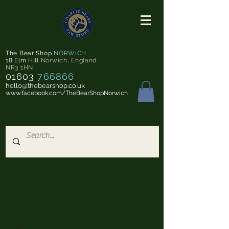
The Bear Shop
NORWICH
18 Elm Hill
Norwich
,
England
NR3 1HN
01603
766866
hello@thebearshop.co.uk
www.facebook.com/TheBearShopNorwich