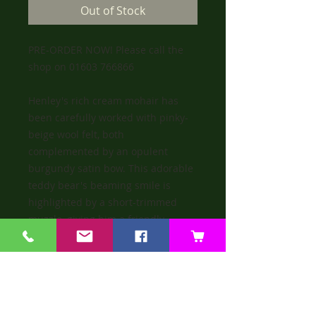
Out of Stock
PRE-ORDER NOW! Please call the
shop on 01603 766866
Henley's rich cream mohair has
been carefully worked with pinky-
beige wool felt, both
complemented by an opulent
burgundy satin bow. This adorable
teddy bear's beaming smile is
highlighted by a short-trimmed
muzzle, giving him a friendly
personality that all will fall in love
with.
SHIPPING INFO