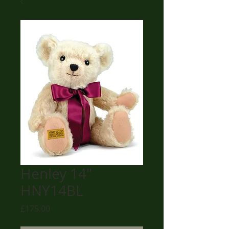
Henley 14"
HNY14BL
Price
£175.00