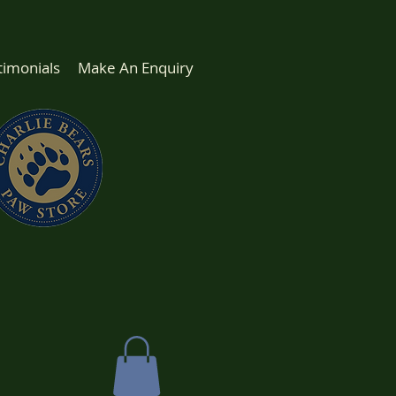
timonials
Make An Enquiry