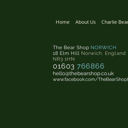
Home
About Us
Charlie Bea
The Bear Shop
NORWICH
18 Elm Hill
Norwich
,
England
NR3 1HN
01603
766866
hello@thebearshop.co.uk
www.facebook.com/TheBearShop