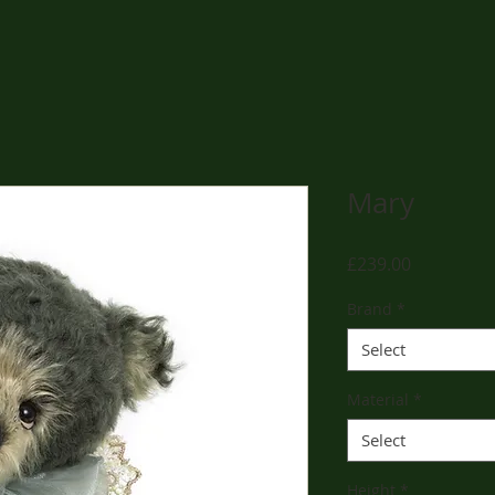
Mary
Price
£239.00
Brand
*
Select
Material
*
Select
Height
*