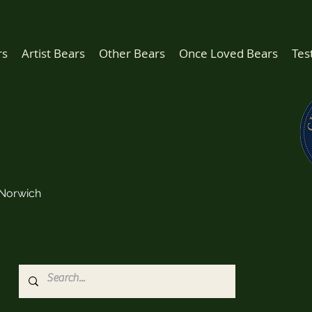
rs
Artist Bears
Other Bears
Once Loved Bears
Tes
Norwich