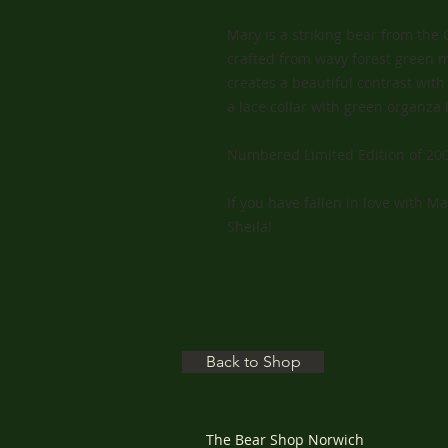
Mary is a striking bear from the 
crafted from wavy forest green m
creates a beautiful contrast wi
a lace collar with green organza
Numbered Limited Edition of 200
If you have fallen in love with M
Sheila!
Back to Shop
The Bear Shop Norwich