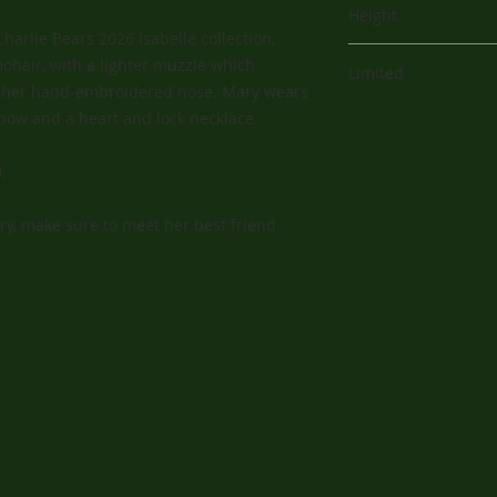
shop and who has y
Height
experience.
Charlie Bears 2026 Isabelle collection,
13" (33 cm)
ohair, with a lighter muzzle which
Limited
th her hand-embroidered nose. Mary wears
200
 bow and a heart and lock necklace.
.
ary, make sure to meet her best friend