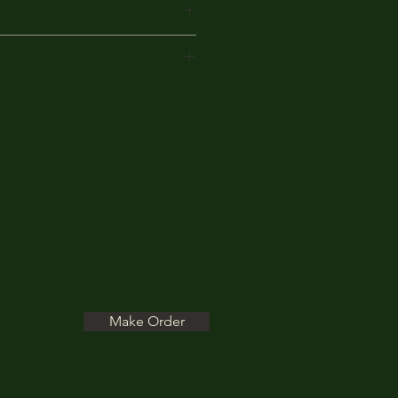
ears of knowledge and
Make Order