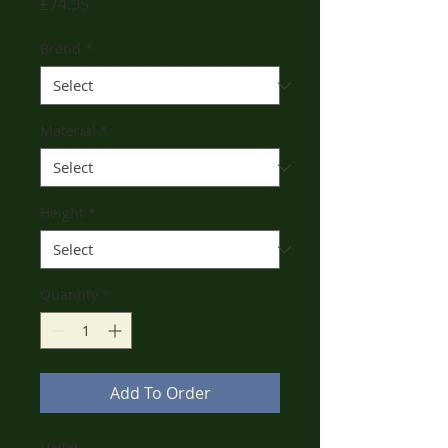
Price
£74.95
Brand
*
Material
*
Height
*
Quantity
*
Add To Order