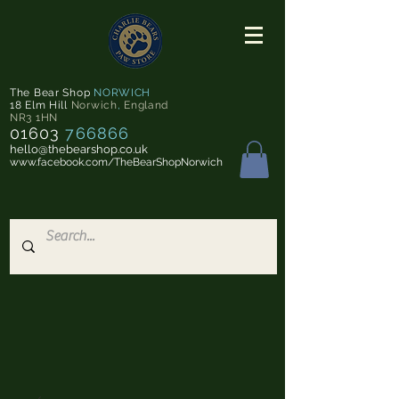
The Bear Shop
NORWICH
18 Elm Hill
Norwich
,
England
NR3 1HN
01603
766866
hello@thebearshop.co.uk
www.facebook.com/TheBearShopNorwich