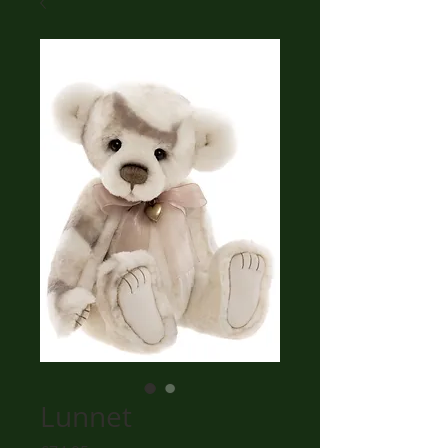
Lunnet