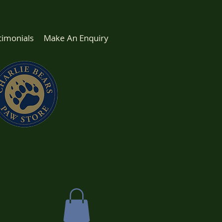
timonials
Make An Enquiry