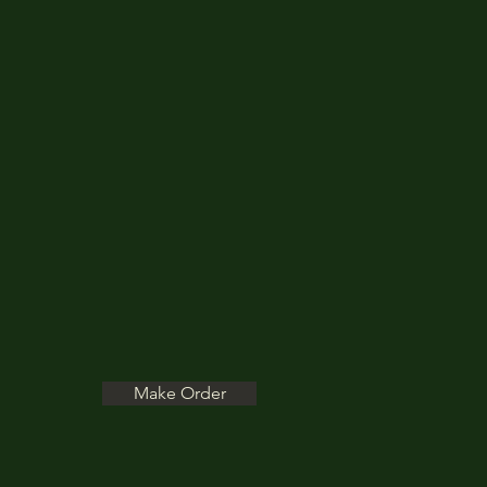
Make Order