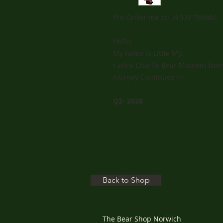
Pre-Order me on 01603 766866
Hello!
My name is Little My.
I am a Charlie Bear Moomin from
Journey Continues >>.
Q2- 2026
Back to Shop
The Bear Shop Norwich