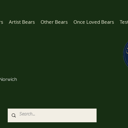
rs
Artist Bears
Other Bears
Once Loved Bears
Tes
Norwich