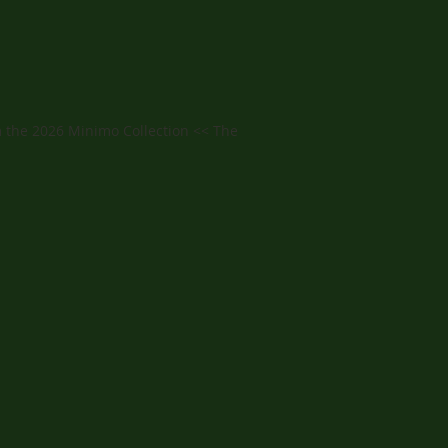
 the 2026 Minimo Collection << The