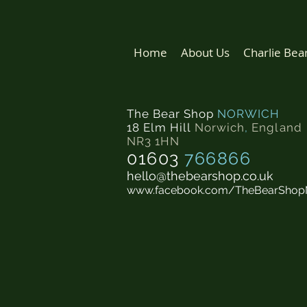
Home
About Us
Charlie Bea
The Bear Shop
NORWICH
18 Elm Hill
Norwich
,
England
NR3 1HN
01603
766866
hello@thebearshop.co.uk
www.facebook.com/TheBearShop