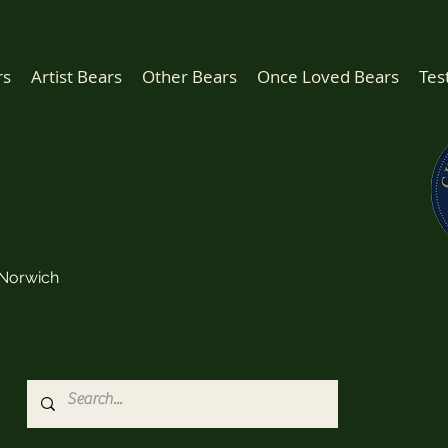
rs
Artist Bears
Other Bears
Once Loved Bears
Tes
Norwich