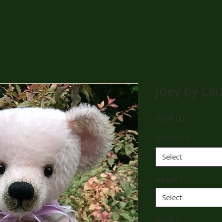
Joey by La
Price
£109.00
Material
*
Select
Height
*
Select
Artist
*