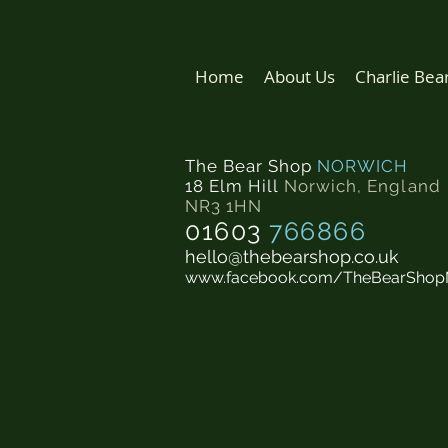
Home
About Us
Charlie Bea
The Bear Shop
NORWICH
18 Elm Hill
Norwich
,
England
NR3 1HN
01603
766866
hello@thebearshop.co.uk
www.facebook.com/TheBearShop