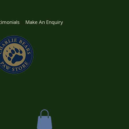
timonials
Make An Enquiry