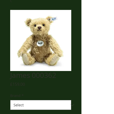
James 000362
Price
£159.00
Brand
*