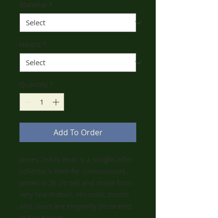
Material
*
Height
*
Quantity
*
Add To Order
James Teddy Bear is a sought-after
collector's item for connoisseurs.
James is 26 cm tall and made from
very fine mohair. His nose, mouth
and claws are elegantly decorated
in fine brown.