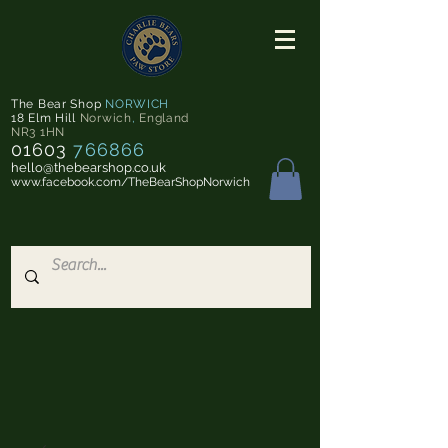
The Bear Shop
NORWICH
18 Elm Hill
Norwich
,
England
NR3 1HN
01603
766866
hello@thebearshop.co.uk
www.facebook.com/TheBearShopNorwich