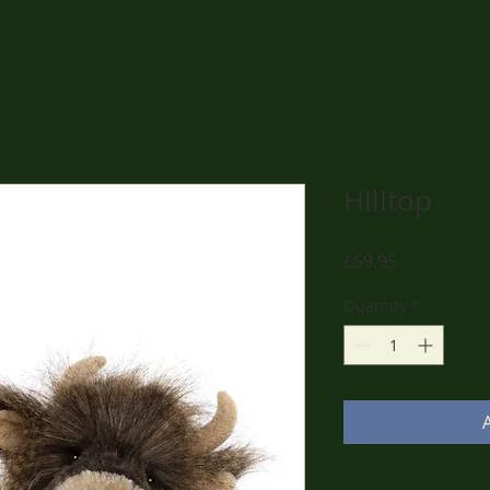
Hilltop
Price
£59.95
Quantity
*