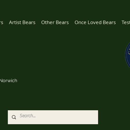
rs
Artist Bears
Other Bears
Once Loved Bears
Tes
Norwich