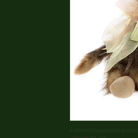
A wonderful long-haired brown co
complete the set!