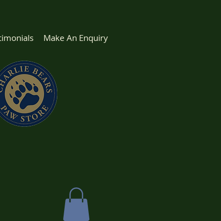
timonials
Make An Enquiry