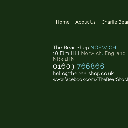
Home
About Us
Charlie Bea
The Bear Shop
NORWICH
18 Elm Hill
Norwich
,
England
NR3 1HN
01603
766866
hello@thebearshop.co.uk
www.facebook.com/TheBearShop