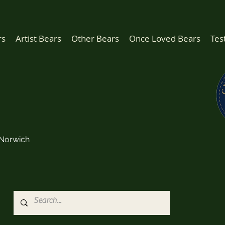
rs
Artist Bears
Other Bears
Once Loved Bears
Tes
Norwich