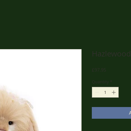
Hazlewood
Price
£97.95
Quantity
*