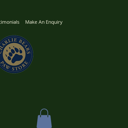
timonials
Make An Enquiry