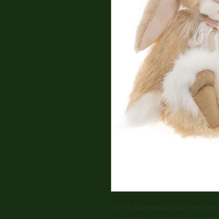
Hi! I'm Hazlewood, your new best
Collection ,<< Our Journey so Far