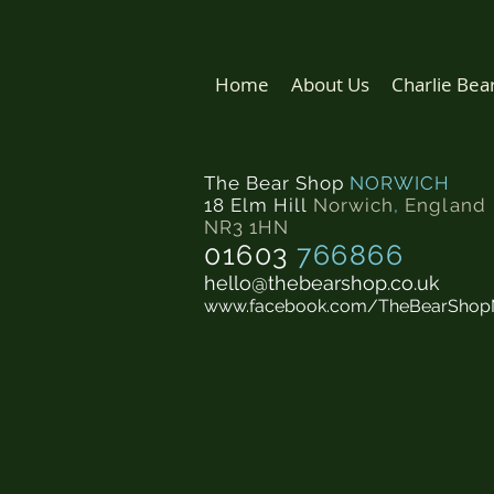
Home
About Us
Charlie Bea
The Bear Shop
NORWICH
18 Elm Hill
Norwich
,
England
NR3 1HN
01603
766866
hello@thebearshop.co.uk
www.facebook.com/TheBearShop