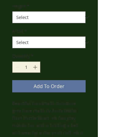
Height
*
Artist
*
Quantity
*
Add To Order
Beautiful handmade miniature
grey hare made by Anita Weller
from Puzzle Bears. He has grey
mohair fur, and is holding a bell
and wearing a star print ruff. He is