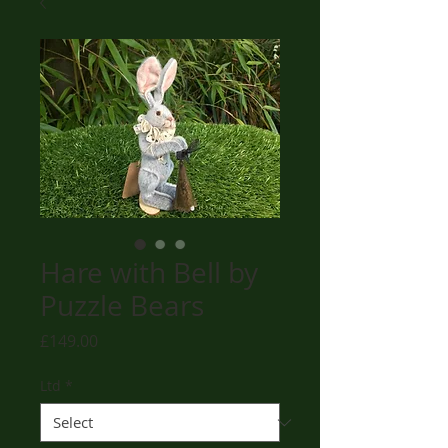
Hare with Bell by
Puzzle Bears
Price
£149.00
Ltd
*