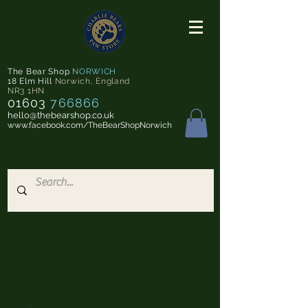
The Bear Shop
NORWICH
18 Elm Hill
Norwich
,
England
NR3 1HN
01603
766866
hello@thebearshop.co.uk
www.facebook.com/TheBearShopNorwich