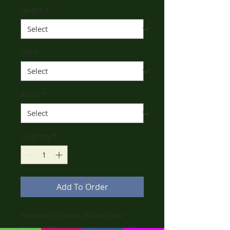
Height
*
Ltd
*
Artist
*
Quantity
*
Add To Order
Hamilton is a one of kind bear
made with mohair and alpaca. He