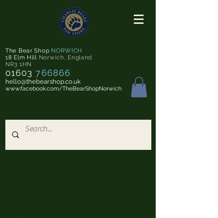
The Bear Shop
NORWICH
18 Elm Hill
Norwich
,
England
NR3 1HN
01603
766866
hello@thebearshop.co.uk
www.facebook.com/TheBearShopNorwich