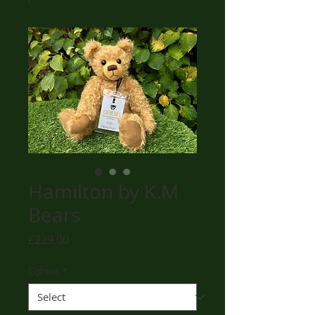
Hamilton by K.M
Bears
Price
£229.00
Colour
*