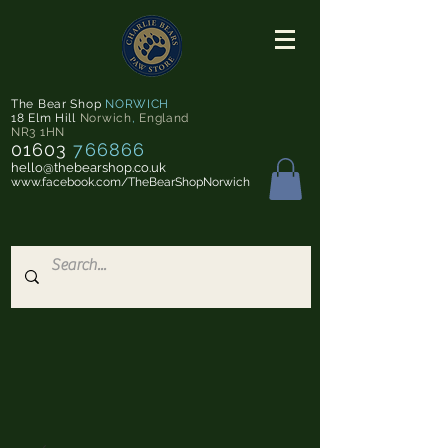
The Bear Shop
NORWICH
18 Elm Hill
Norwich
,
England
NR3 1HN
01603
766866
hello@thebearshop.co.uk
www.facebook.com/TheBearShopNorwich