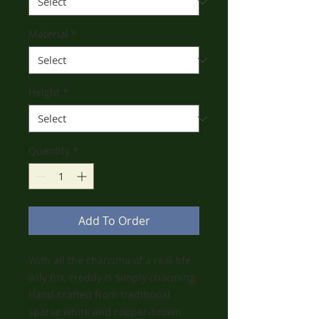
Material
*
Height
*
Quantity
*
Add To Order
With all the charisma of a real-life
wily fox, Freddy is simply charming.
Hand-crafted from traditional
sparse white and copper-brown