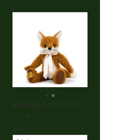
Freddy Fox FFU9
Price
£125.00
Brand
*