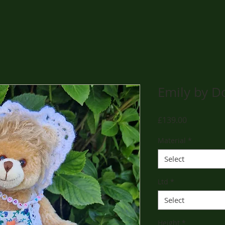
Emily by D
Price
£139.00
Material
*
Select
Ltd
*
Select
Height
*