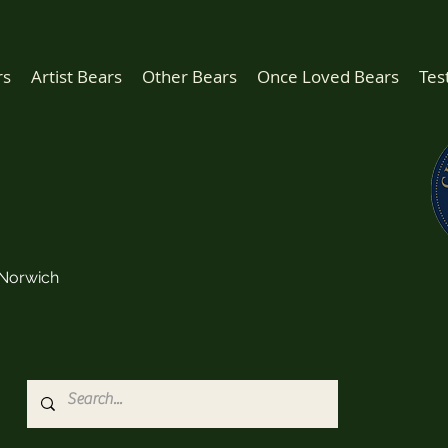
rs
Artist Bears
Other Bears
Once Loved Bears
Tes
Norwich