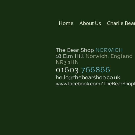
Home
About Us
Charlie Bea
The Bear Shop
NORWICH
18 Elm Hill
Norwich
,
England
NR3 1HN
01603
766866
hello@thebearshop.co.uk
www.facebook.com/TheBearShop