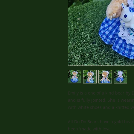
Emily is a one of a kind bear by
and is fully jointed. She is wear
with white shoes and a knitted wh
All Do Do Bears have a gold heart
been 'made with love'.