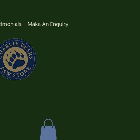
timonials
Make An Enquiry