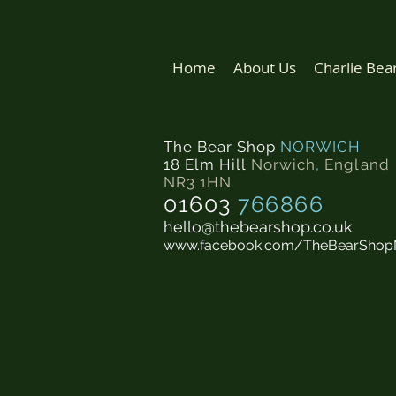
Home
About Us
Charlie Bea
The Bear Shop
NORWICH
18 Elm Hill
Norwich
,
England
NR3 1HN
01603
766866
hello@thebearshop.co.uk
www.facebook.com/TheBearShop