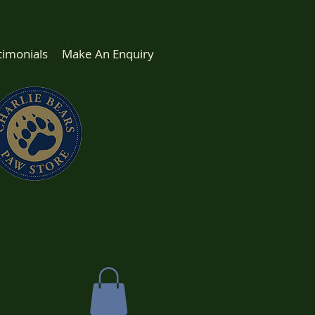
timonials
Make An Enquiry