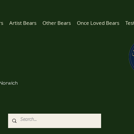
rs
Artist Bears
Other Bears
Once Loved Bears
Tes
Norwich