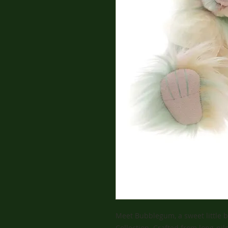
Meet Bubblegum, a sweet little b
Collection. Crafted from long-pil