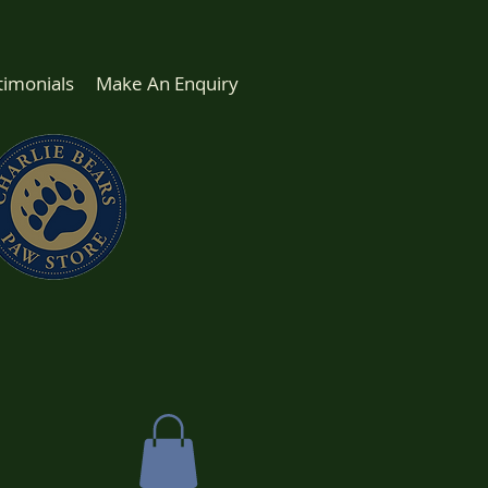
timonials
Make An Enquiry