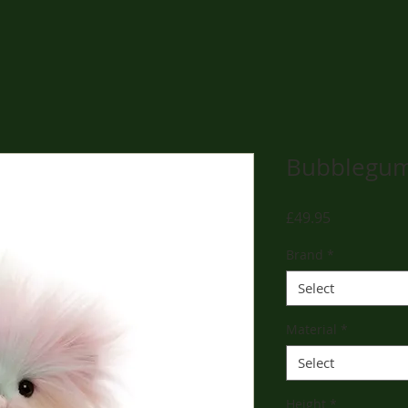
Bubblegu
Price
£49.95
Brand
*
Select
Material
*
Select
Height
*