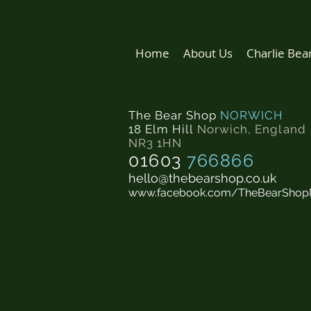
Home
About Us
Charlie Bea
The Bear Shop
NORWICH
18 Elm Hill
Norwich
,
England
NR3 1HN
01603
766866
hello@thebearshop.co.uk
www.facebook.com/TheBearShop