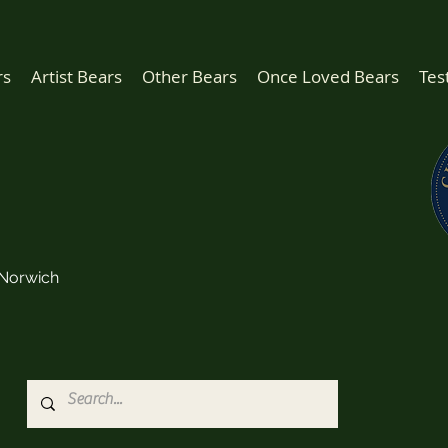
rs
Artist Bears
Other Bears
Once Loved Bears
Tes
Norwich