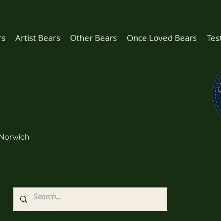
rs
Artist Bears
Other Bears
Once Loved Bears
Tes
Norwich