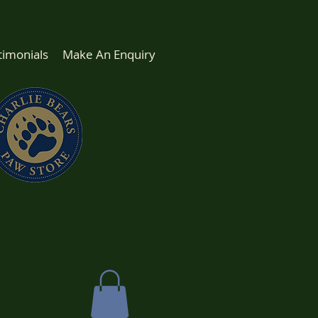
timonials
Make An Enquiry