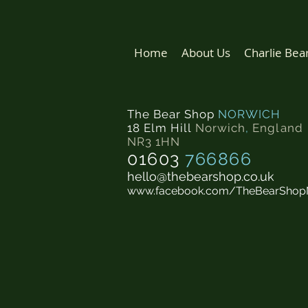
Home
About Us
Charlie Bea
The Bear Shop
NORWICH
18 Elm Hill
Norwich
,
England
NR3 1HN
01603
766866
hello@thebearshop.co.uk
www.facebook.com/TheBearShop