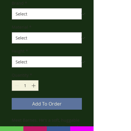
Brand
*
Material
*
Height
*
Quantity
*
Add To Order
Meet Barnes. He's a soft, huggable
chocolate brown bear that’s simply