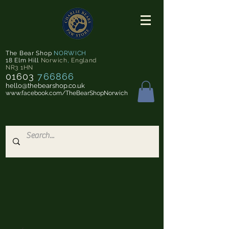
The Bear Shop
NORWICH
18 Elm Hill
Norwich
,
England
NR3 1HN
01603
766866
hello@thebearshop.co.uk
www.facebook.com/TheBearShopNorwich