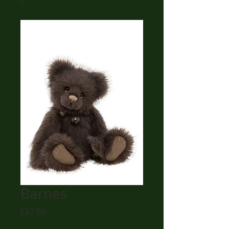
Barnes
Price
£87.50