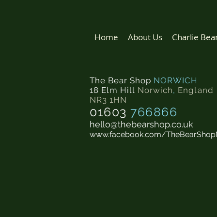
Home
About Us
Charlie Bea
The Bear Shop
NORWICH
18 Elm Hill
Norwich
,
England
NR3 1HN
01603
766866
hello@thebearshop.co.uk
www.facebook.com/TheBearShop