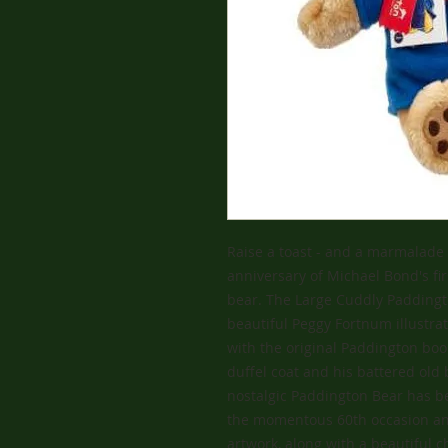
Raise a toast - and a marmalade 
anniversary of Michael Bond's fir
bear. The Large Cuddly Paddingt
beautiful Peggy Fortnum illustr
with the original Paddington boo
duffel coat and his battered old
nostalgic Paddington Bear has b
the momentous 60th occasion and
artwork, along with a beautiful c