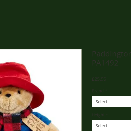
Paddington
PA1492
Price
£25.95
Brand
*
Select
Height
*
Select