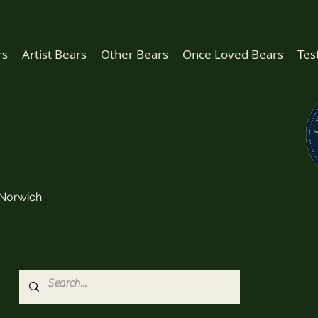
rs
Artist Bears
Other Bears
Once Loved Bears
Tes
Norwich