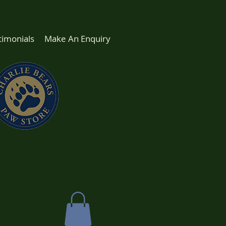
timonials
Make An Enquiry