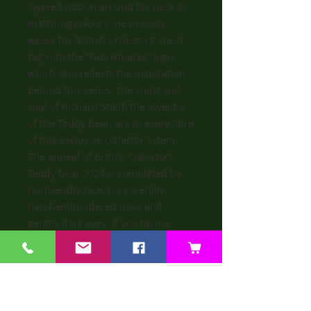
layered ribbon around his neck in
matching colours. He proudly
wears his British Collectors’ chest
tag with the “Fabrikmarke” logo,
which also reflects the inspiration
behind this series: the spirit and
soul of Richard Steiff, the inventor
of the Teddy bear, are in every fibre
of this exclusive collector’s item.
The appeal of British Colloctors’
Teddy bear 2024 is completed by
his friendly face, his carefully
hand-embroidered nose and
gentle, dark eyes. If you tip me
forward I growl.
He is a bear that is immensely
proud to join the celebrated series
known as the ‘Jewel in the Crown’ of
the collectors’ world.