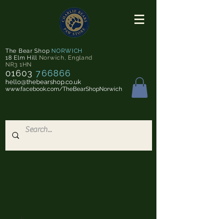
The Bear Shop
NORWICH
18 Elm Hill
Norwich
,
England
NR3 1HN
01603
766866
hello@thebearshop.co.uk
www.facebook.com/TheBearShopNorwich