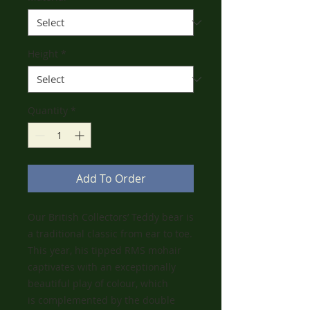
Height
*
Quantity
*
Add To Order
Our British Collectors’ Teddy bear is
a traditional classic from ear to toe.
This year, his tipped RMS mohair
captivates with an exceptionally
beautiful play of colour, which
is complemented by the double