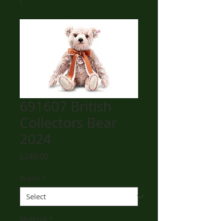
691607 British
Collectors Bear
2024
Price
£249.00
Brand
*
Material
*