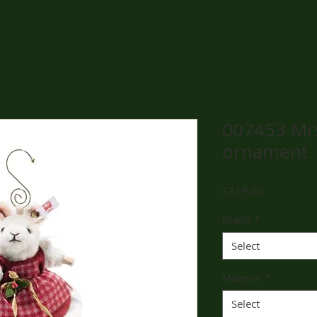
007453 Mr
ornament
Price
£119.00
Brand
*
Select
Material
*
Select