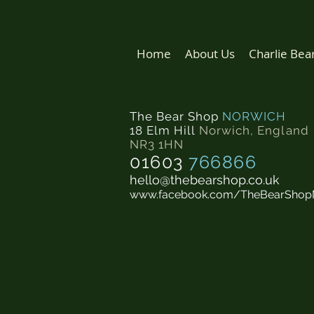
Home
About Us
Charlie Bea
The Bear Shop
NORWICH
18 Elm Hill
Norwich
,
England
NR3 1HN
01603
766866
hello@thebearshop.co.uk
www.facebook.com/TheBearShop