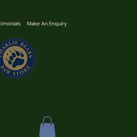
timonials
Make An Enquiry