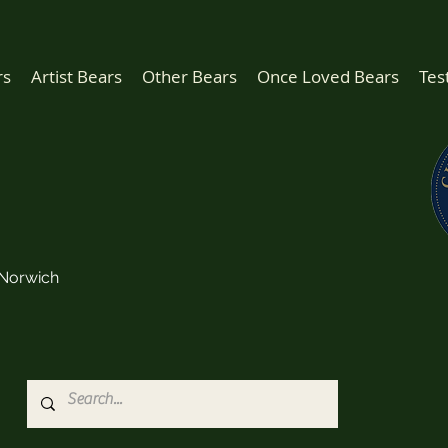
rs
Artist Bears
Other Bears
Once Loved Bears
Tes
Norwich