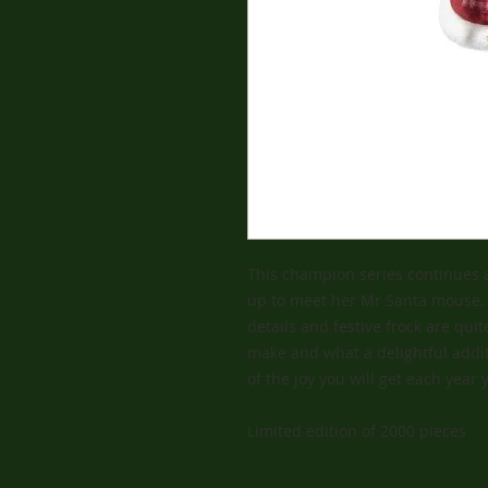
This champion series continues 
up to meet her Mr Santa mouse. H
details and festive frock are qui
make and what a delightful addit
of the joy you will get each yea
Limited edition of 2000 pieces