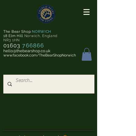
The Bear Shop
NORWICH
18 Elm Hill
Norwich
,
England
NR3 1HN
01603
766866
hello@thebearshop.co.uk
www.facebook.com/TheBearShopNorwich