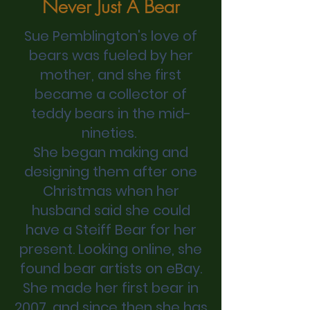
Never Just A Bear
Sue Pemblington's love of
bears was fueled by her
mother, and she first
became a collector of
teddy bears in the mid-
nineties.
She began making and
designing them after one
Christmas when her
husband said she could
have a Steiff Bear for her
present. Looking online, she
found bear artists on eBay.
She made her first bear in
2007, and since then she has