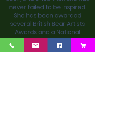
never failed to be inspired.
She has been awarded
several British Bear Artists
Awards and a National
Teddy Bear Award.
We don’t have any
products to
show here right now.
Next Artist