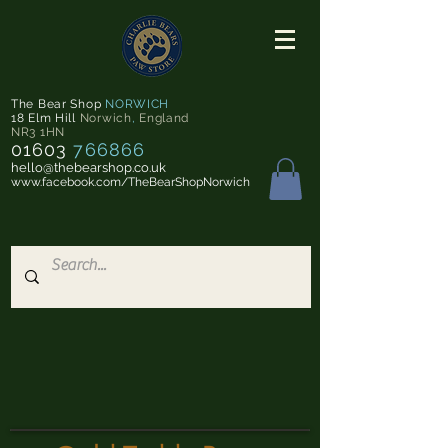
The Bear Shop
NORWICH
18 Elm Hill
Norwich
,
England
NR3 1HN
01603
766866
hello@thebearshop.co.uk
www.facebook.com/TheBearShopNorwich