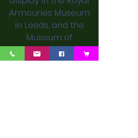
display in the Royal
Armouries Museum
in Leeds, and the
Museum of
Childhood in Stow.
We don’t have any
products to
show here right now.