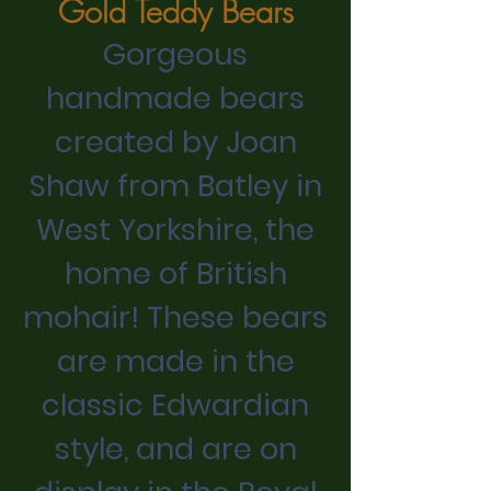
Gold Teddy Bears
Gorgeous
handmade bears
created by Joan
Shaw from Batley in
West Yorkshire, the
home of British
mohair! These bears
are made in the
classic Edwardian
style, and are on