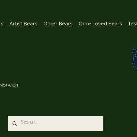
rs
Artist Bears
Other Bears
Once Loved Bears
Tes
Norwich