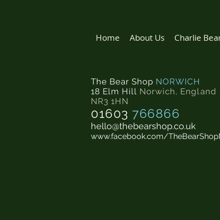
Home
About Us
Charlie Bea
The Bear Shop
NORWICH
18 Elm Hill
Norwich
,
England
NR3 1HN
01603
766866
hello@thebearshop.co.uk
www.facebook.com/TheBearShop