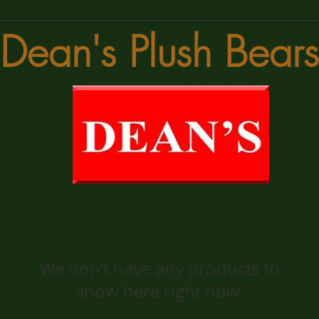
Dean's Plush Bears
We don’t have any products to
show here right now.