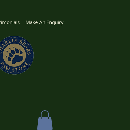
timonials
Make An Enquiry