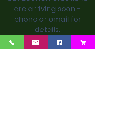
are arriving soon -
phone or email for
details.
We don’t have any
products to
show here right now.
Next Artist
Previous Artist