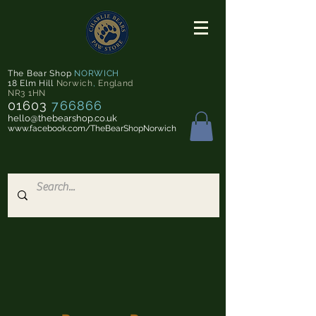
The Bear Shop
NORWICH
18 Elm Hill
Norwich
,
England
NR3 1HN
01603
766866
hello@thebearshop.co.uk
www.facebook.com/TheBearShopNorwich