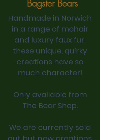
Bagster Bears
Handmade in Norwich
in a range of mohair
and luxury faux fur,
t
hese unique, quirky
creations have so
much character!
Only available from
The Bear Shop.
We are currently sold
out but new creations